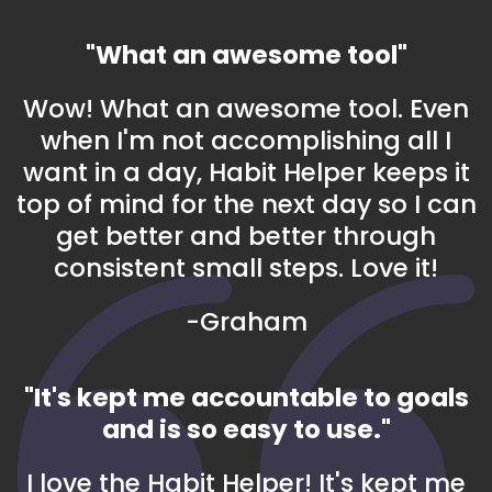
"What an awesome tool"
Wow! What an awesome tool. Even
when I'm not accomplishing all I
want in a day, Habit Helper keeps it
top of mind for the next day so I can
get better and better through
consistent small steps. Love it!
-Graham
"It's kept me accountable to goals
and is so easy to use."
I love the Habit Helper! It's kept me