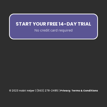
START YOUR FREE 14-DAY TRIAL
No credit card required
© 2023 Habit Helper | (563) 278-2485 |
Privacy
,
Terms & Conditions