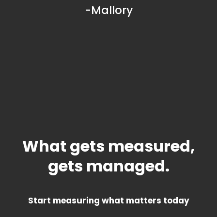
-Mallory
What gets measured,
gets managed.
Start measuring what matters today