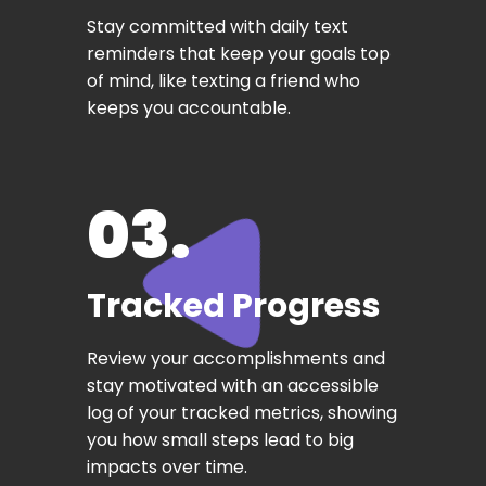
Stay committed with daily text
reminders that keep your goals top
of mind, like texting a friend who
keeps you accountable.
03.
Tracked Progress
Review your accomplishments and
stay motivated with an accessible
log of your tracked metrics, showing
you how small steps lead to big
impacts over time.