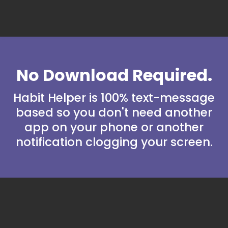
No Download Required.
Habit Helper is 100% text-message
based so you don't need another
app on your phone or another
notification clogging your screen.