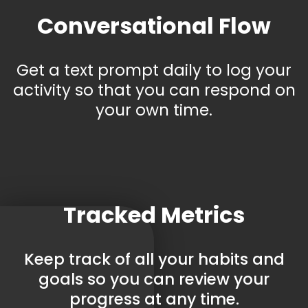
Conversational Flow
Get a text prompt daily to log your
activity so that you can respond on
your own time.
Tracked Metrics
Keep track of all your habits and
goals so you can review your
progress at any time.