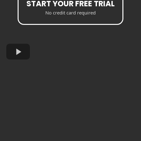
START YOUR FREE TRIAL
No credit card required