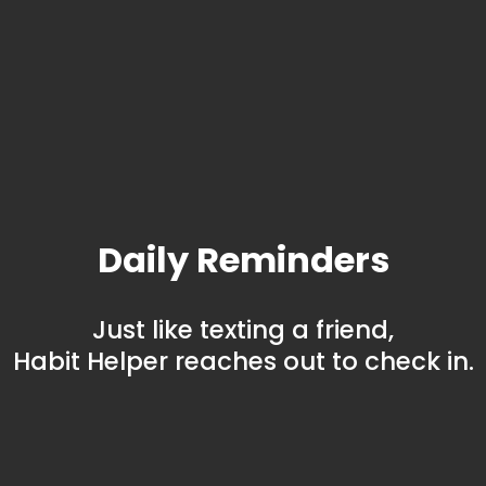
Daily Reminders
Just like texting a friend,
Habit Helper reaches out to check in.