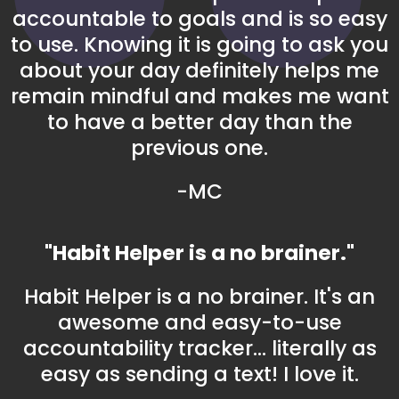
accountable to goals and is so easy
to use. Knowing it is going to ask you
about your day definitely helps me
remain mindful and makes me want
to have a better day than the
previous one.
-MC
"Habit Helper is a no brainer."
Habit Helper is a no brainer. It's an
awesome and easy-to-use
accountability tracker... literally as
easy as sending a text! I love it.