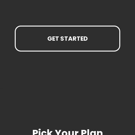
GET STARTED
Pick Your Plan