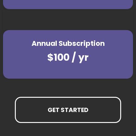
Annual Subscription
$100 / yr
GET STARTED