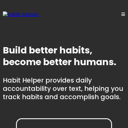
Build better habits,
become better humans.
Habit Helper provides daily
accountability over text, helping you
track habits and accomplish goals.