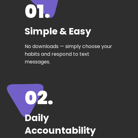
01.
Simple & Easy
No downloads — simply choose your
habits and respond to text
messages.
02.
Daily
Accountability