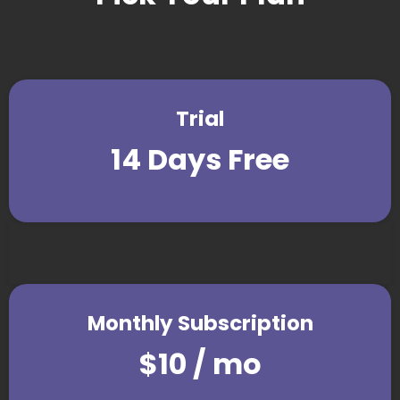
Trial
14 Days Free
Monthly Subscription
$10 / mo