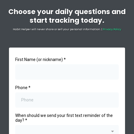
Choose your daily questions and
start tracking today.
Habit Helper will never share or sell your personal information. |
Privacy Policy
First Name (or nickname)
*
Phone
*
When should we send your first text reminder of the
day?
*