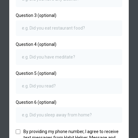
Question 3 (optional)
Question 4 (optional)
Question 5 (optional)
Question 6 (optional)
By providing my phone number, I agree to receive
text messages from Habit Helper. Message and