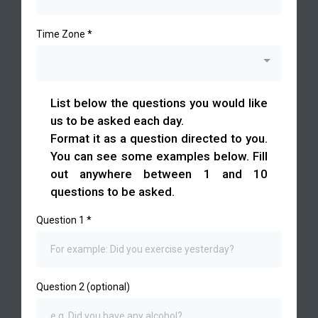
Time Zone
*
List below the questions you would like
us to be asked each day.
Format it as a question directed to you.
You can see some examples below. Fill
out anywhere between 1 and 10
questions to be asked.
Question 1
*
Question 2 (optional)